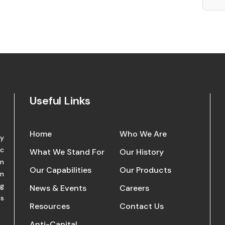
Useful Links
Home
Who We Are
ry
nc
What We Stand For
Our History
in
Our Capabilities
Our Products
in
ng
News & Events
Careers
es
Resources
Contact Us
Anti-Capital