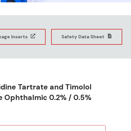
kage Inserts
Safety Data Sheet
dine Tartrate and Timolol
e Ophthalmic 0.2% / 0.5%