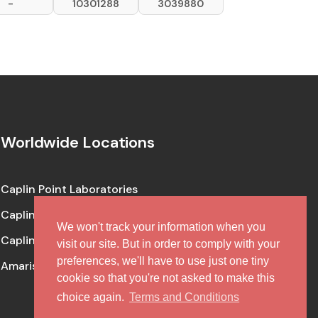
-
10301288
3039880
Worldwide Locations
Caplin Point Laboratories
Caplin Steriles
We won't track your information when you
Caplin One Labs
visit our site. But in order to comply with your
preferences, we'll have to use just one tiny
Amaris Clinical (CRO Facility)
cookie so that you're not asked to make this
choice again.
Terms and Conditions