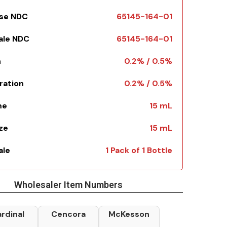
Use NDC
65145-164-01
Sale NDC
65145-164-01
h
0.2% / 0.5%
ration
0.2% / 0.5%
me
15 mL
ize
15 mL
ale
1 Pack of 1 Bottle
Wholesaler Item Numbers
rdinal
Cencora
McKesson