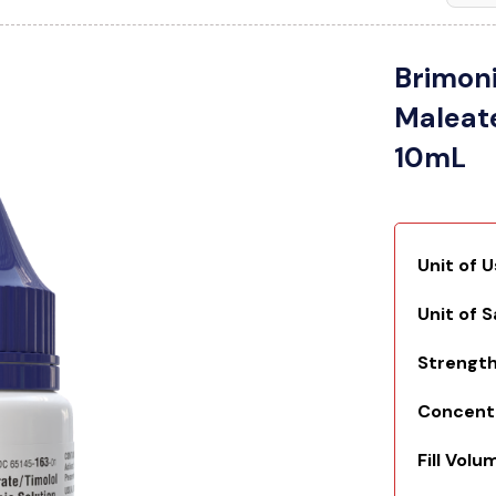
Brimoni
Maleat
10mL
Unit of 
Unit of 
Strengt
Concent
Fill Volu