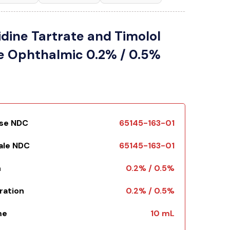
dine Tartrate and Timolol
e Ophthalmic 0.2% / 0.5%
Use NDC
65145-163-01
Sale NDC
65145-163-01
h
0.2% / 0.5%
ration
0.2% / 0.5%
me
10 mL