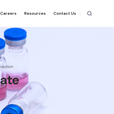
Careers
Resources
Contact Us
olution
eate