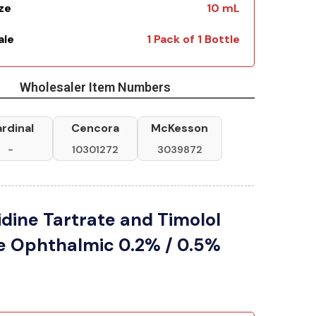
ize
10 mL
ale
1 Pack of 1 Bottle
Wholesaler Item Numbers
rdinal
Cencora
McKesson
-
10301272
3039872
dine Tartrate and Timolol
e Ophthalmic 0.2% / 0.5%