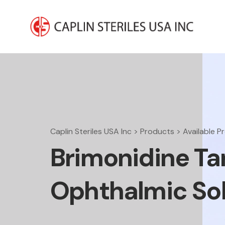
Caplin Steriles USA Inc
>
Products
>
Available P
Brimonidine Tar
Ophthalmic Sol