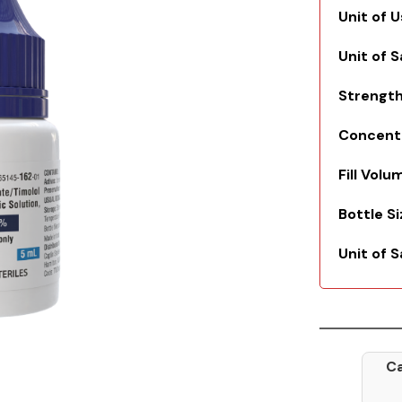
Unit of 
Unit of 
Strengt
Concent
Fill Volu
Bottle S
Unit of S
Ca