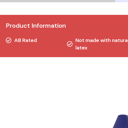
Product Information
AB Rated
Not made with natura
latex