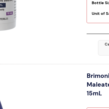
Bottle S
Unit of S
Ca
Brimoni
Maleat
15mL