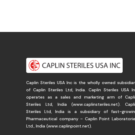
Caplin Steriles USA Inc is the wholly owned subsidia
of Caplin Steriles Ltd, India. Caplin Steriles USA I
operates as a sales and marketing arm of Capl
Steriles Ltd, India (
www.caplinsteriles.net
). Capl
Steriles Ltd, India is a subsidiary of fast-growi
Pharmaceutical company – Caplin Point Laboratori
Ltd., India (
www.caplinpoint.net
).