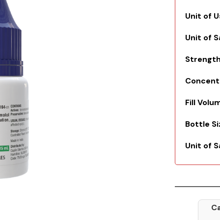
Unit of 
Unit of 
Strengt
Concent
Fill Volu
Bottle S
Unit of S
Ca