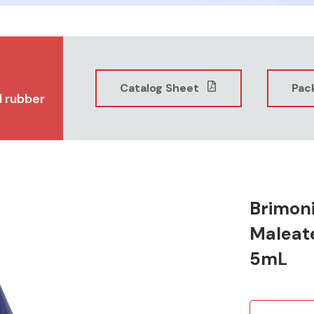
Catalog Sheet
Pac
l rubber
Brimoni
Maleat
5mL