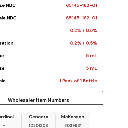
Use NDC
65145-162-01
Sale NDC
65145-162-01
h
0.2% / 0.5%
ration
0.2% / 0.5%
me
5 mL
ize
5 mL
ale
1 Pack of 1 Bottle
Wholesaler Item Numbers
rdinal
Cencora
McKesson
-
10301208
3039831