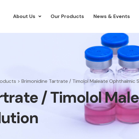
About Us
Our Products
News & Events
roducts
>
Brimonidine Tartrate / Timolol Maleate Ophthalmic S
trate / Timolol Mal
ution