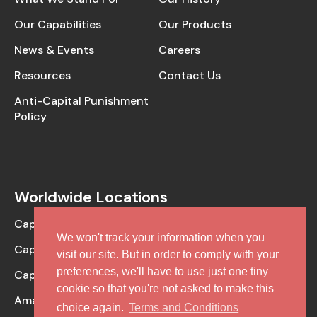
Our Capabilities
Our Products
News & Events
Careers
Resources
Contact Us
Anti-Capital Punishment
Policy
Worldwide Locations
Caplin Point Laboratories
We won't track your information when you
Caplin Steriles
visit our site. But in order to comply with your
preferences, we'll have to use just one tiny
Caplin One Labs
cookie so that you're not asked to make this
Amaris Clinical (CRO Facility)
choice again.
Terms and Conditions