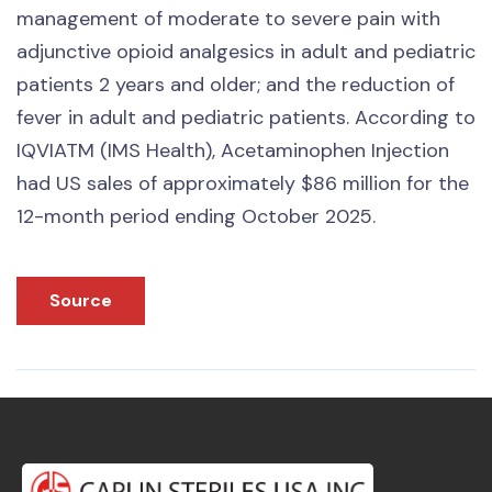
management of moderate to severe pain with
adjunctive opioid analgesics in adult and pediatric
patients 2 years and older; and the reduction of
fever in adult and pediatric patients. According to
IQVIATM (IMS Health), Acetaminophen Injection
had US sales of approximately $86 million for the
12-month period ending October 2025.
Source