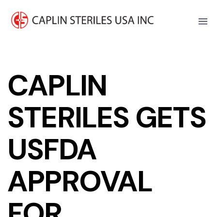
CAPLIN
STERILES GETS
USFDA
APPROVAL
FOR