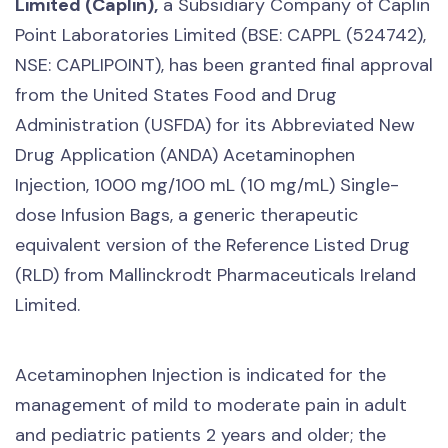
Limited (Caplin),
a Subsidiary Company of Caplin
Point Laboratories Limited (BSE: CAPPL (524742),
NSE: CAPLIPOINT), has been granted final approval
from the United States Food and Drug
Administration (USFDA) for its Abbreviated New
Drug Application (ANDA) Acetaminophen
Injection, 1000 mg/100 mL (10 mg/mL) Single-
dose Infusion Bags, a generic therapeutic
equivalent version of the Reference Listed Drug
(RLD) from Mallinckrodt Pharmaceuticals Ireland
Limited.
Acetaminophen Injection is indicated for the
management of mild to moderate pain in adult
and pediatric patients 2 years and older; the