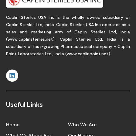
Caplin Steriles USA Inc is the wholly owned subsidiary of
Caplin Steriles Ltd, India. Caplin Steriles USA Inc operates as a
sales and marketing arm of Caplin Steriles Ltd, India
(
www.caplinsteriles.net
). Caplin Steriles Ltd, India is a
subsidiary of fast-growing Pharmaceutical company – Caplin
Point Laboratories Ltd., India (
www.caplinpoint.net
).
Useful Links
Home
Who We Are
What We Stand For
Our History