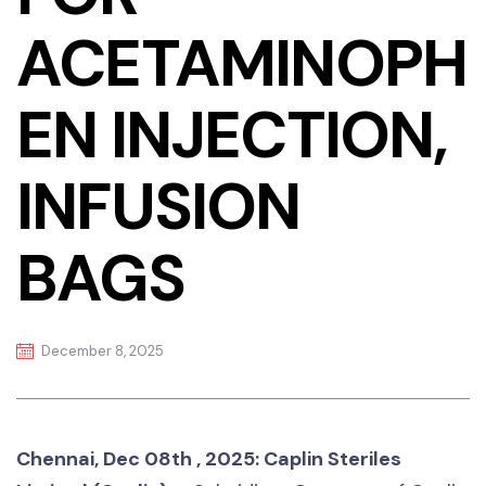
ACETAMINOPH
EN INJECTION,
INFUSION
BAGS
December 8, 2025
Chennai, Dec 08th , 2025: Caplin Steriles